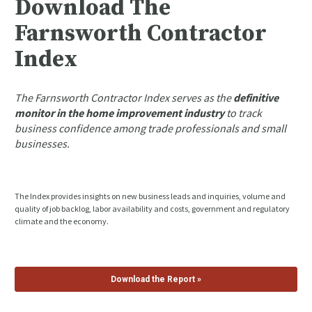
Download The 
Farnsworth Contractor 
Index
The Farnsworth Contractor Index serves as the 
definitive 
monitor in the home improvement industry
 to track 
business confidence among trade professionals and small 
businesses.
The Index provides insights on new business leads and inquiries, volume and 
quality of job backlog, labor availability and costs, government and regulatory 
climate and the economy.
Download the Report »