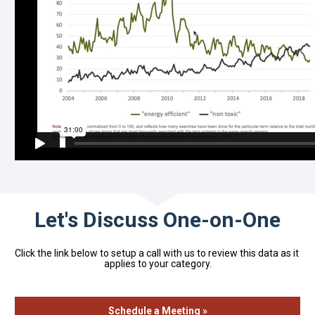
Let's Discuss One-on-One
Click the link below to setup a call with us to review this data as it 
applies to your category.
Schedule a Meeting »