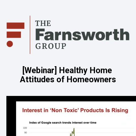
[Webinar] Healthy Home 
Attitudes of Homeowners